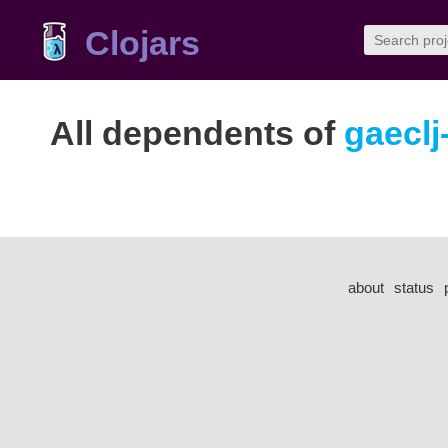
Clojars
All dependents of
gaeclj
about
status