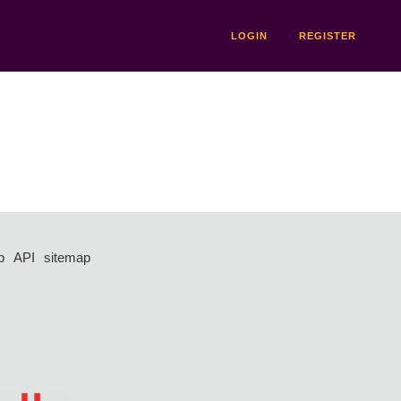
LOGIN
REGISTER
p
API
sitemap