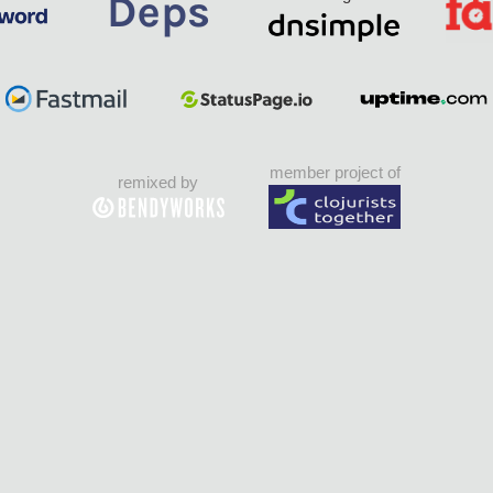
member project of
remixed by