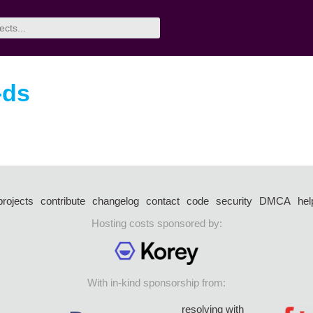
-ds
projects
contribute
changelog
contact
code
security
DMCA
hel
Hosting costs sponsored by:
With in-kind sponsorship from:
resolving with