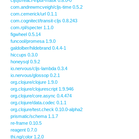
cljsjs/react-input-mask 0.8.0-0
com.andrewmcveigh/cljs-time 0.5.2
com.cemerick/url 0.1.1
com.cognitect/transit-cljs 0.8.243
com.rpl/specter 1.1.0
figwheel 0.5.14
funcool/promesa 1.9.0
galdolber/hildebrand 0.4.4-1
hiccups 0.3.0
honeysql 0.9.2
io.nervous/cljs-lambda 0.3.4
io.nervous/glossop 0.2.1
org.clojure/clojure 1.9.0
org.clojure/clojurescript 1.9.946
org.clojure/core.async 0.4.474
org.clojure/data.codec 0.1.1
org.clojure/test.check 0.10.0-alpha2
prismatic/schema 1.1.7
re-frame 0.10.5
reagent 0.7.0
thi.ng/color 1.2.0