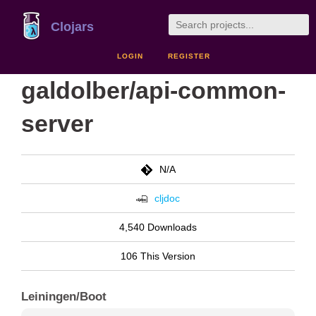
Clojars
LOGIN
REGISTER
galdolber/api-common-
server
N/A
cljdoc
4,540 Downloads
106 This Version
Leiningen/Boot