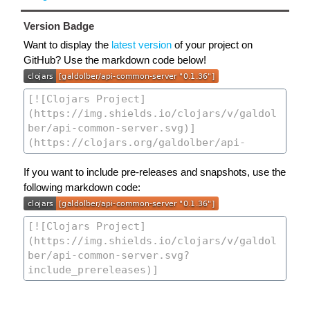
Version Badge
Want to display the
latest version
of your project on
GitHub? Use the markdown code below!
If you want to include pre-releases and snapshots, use the
following markdown code: