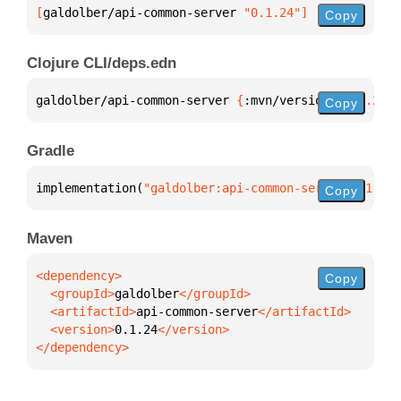
[
galdolber/api-common-server
 "0.1.24"
]
Copy
Clojure CLI/deps.edn
galdolber/api-common-server 
{
:mvn/version 
"0.1.24"
}
Copy
Gradle
implementation(
"galdolber:api-common-server:0.1.24"
Copy
Maven
Copy
  <groupId>
galdolber
  <artifactId>
api-common-server
  <version>
0.1.24
</dependency>