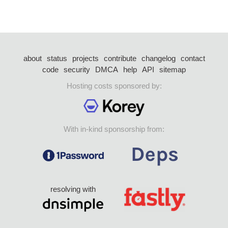
about
status
projects
contribute
changelog
contact
code
security
DMCA
help
API
sitemap
Hosting costs sponsored by:
With in-kind sponsorship from:
resolving with