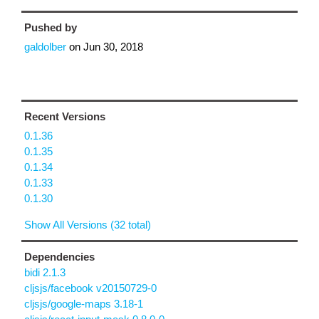
Pushed by
galdolber
on
Jun 30, 2018
Recent Versions
0.1.36
0.1.35
0.1.34
0.1.33
0.1.30
Show All Versions (32 total)
Dependencies
bidi 2.1.3
cljsjs/facebook v20150729-0
cljsjs/google-maps 3.18-1