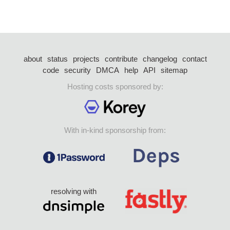
about
status
projects
contribute
changelog
contact
code
security
DMCA
help
API
sitemap
Hosting costs sponsored by:
With in-kind sponsorship from:
resolving with