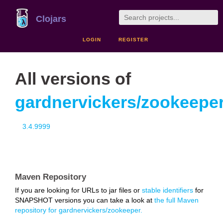
Clojars
LOGIN
REGISTER
All versions of
gardnervickers/zookeepe
3.4.9999
Maven Repository
If you are looking for URLs to jar files or
stable identifiers
for
SNAPSHOT versions you can take a look at
the full Maven
repository for gardnervickers/zookeeper.