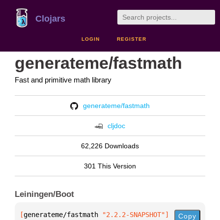
Clojars
LOGIN
REGISTER
generateme/fastmath
Fast and primitive math library
generateme/fastmath
cljdoc
62,226 Downloads
301 This Version
Leiningen/Boot
[
generateme/fastmath
 "2.2.2-SNAPSHOT"
]
Copy