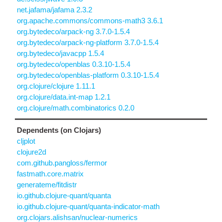
net.jafama/jafama 2.3.2
org.apache.commons/commons-math3 3.6.1
org.bytedeco/arpack-ng 3.7.0-1.5.4
org.bytedeco/arpack-ng-platform 3.7.0-1.5.4
org.bytedeco/javacpp 1.5.4
org.bytedeco/openblas 0.3.10-1.5.4
org.bytedeco/openblas-platform 0.3.10-1.5.4
org.clojure/clojure 1.11.1
org.clojure/data.int-map 1.2.1
org.clojure/math.combinatorics 0.2.0
Dependents (on Clojars)
cljplot
clojure2d
com.github.pangloss/fermor
fastmath.core.matrix
generateme/fitdistr
io.github.clojure-quant/quanta
io.github.clojure-quant/quanta-indicator-math
org.clojars.alishsan/nuclear-numerics