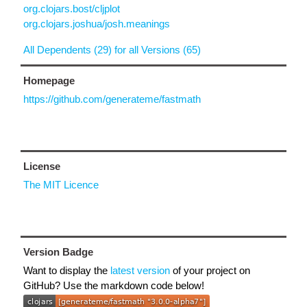
org.clojars.bost/cljplot
org.clojars.joshua/josh.meanings
All Dependents (29) for all Versions (65)
Homepage
https://github.com/generateme/fastmath
License
The MIT Licence
Version Badge
Want to display the
latest version
of your project on
GitHub? Use the markdown code below!