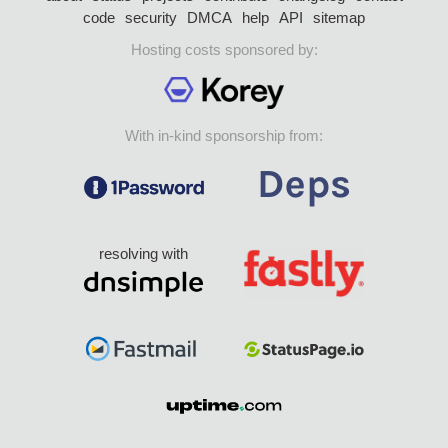
code
security
DMCA
help
API
sitemap
Hosting costs sponsored by:
With in-kind sponsorship from:
resolving with