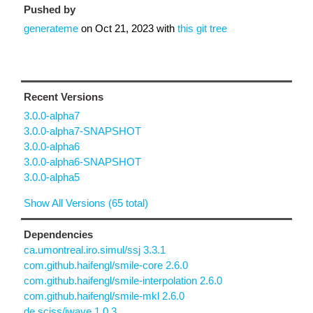
Pushed by
generateme
on
Oct 21, 2023
with
this git tree
Recent Versions
3.0.0-alpha7
3.0.0-alpha7-SNAPSHOT
3.0.0-alpha6
3.0.0-alpha6-SNAPSHOT
3.0.0-alpha5
Show All Versions (65 total)
Dependencies
ca.umontreal.iro.simul/ssj 3.3.1
com.github.haifengl/smile-core 2.6.0
com.github.haifengl/smile-interpolation 2.6.0
com.github.haifengl/smile-mkl 2.6.0
de.sciss/jwave 1.0.3