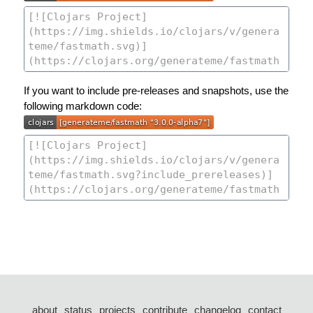
If you want to include pre-releases and snapshots, use the
following markdown code:
about
status
projects
contribute
changelog
contact