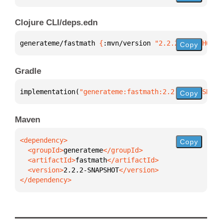
Clojure CLI/deps.edn
generateme/fastmath 
{
:mvn/version 
"2.2.2-SNAPSHOT"
}
Copy
Gradle
implementation(
"generateme:fastmath:2.2.2-SNAPSHOT"
Copy
Maven
Copy
  <groupId>
generateme
  <artifactId>
fastmath
  <version>
2.2.2-SNAPSHOT
</dependency>