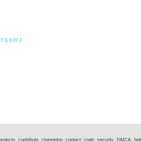
27.3
,
0.27.2
projects
contribute
changelog
contact
code
security
DMCA
hel