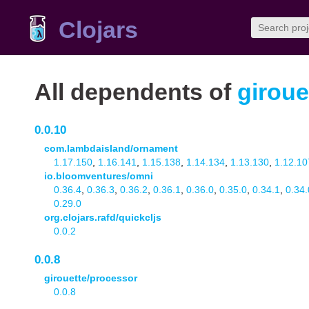
Clojars
All dependents of
giroue
0.0.10
com.lambdaisland/ornament
1.17.150
,
1.16.141
,
1.15.138
,
1.14.134
,
1.13.130
,
1.12.10
io.bloomventures/omni
0.36.4
,
0.36.3
,
0.36.2
,
0.36.1
,
0.36.0
,
0.35.0
,
0.34.1
,
0.34.
0.29.0
org.clojars.rafd/quickcljs
0.0.2
0.0.8
girouette/processor
0.0.8