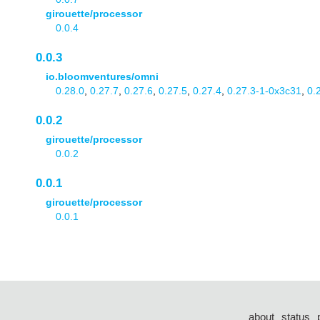
girouette/processor
0.0.4
0.0.3
io.bloomventures/omni
0.28.0
,
0.27.7
,
0.27.6
,
0.27.5
,
0.27.4
,
0.27.3-1-0x3c31
,
0.
0.0.2
girouette/processor
0.0.2
0.0.1
girouette/processor
0.0.1
about
status