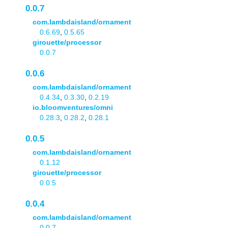
0.0.7
com.lambdaisland/ornament
0.6.69
,
0.5.65
girouette/processor
0.0.7
0.0.6
com.lambdaisland/ornament
0.4.34
,
0.3.30
,
0.2.19
io.bloomventures/omni
0.28.3
,
0.28.2
,
0.28.1
0.0.5
com.lambdaisland/ornament
0.1.12
girouette/processor
0.0.5
0.0.4
com.lambdaisland/ornament
0.0.7