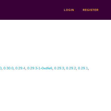
LOGIN
REGISTER
0
,
0.30.0
,
0.29.4
,
0.29.3-1-0xdfe6
,
0.29.3
,
0.29.2
,
0.29.1
,