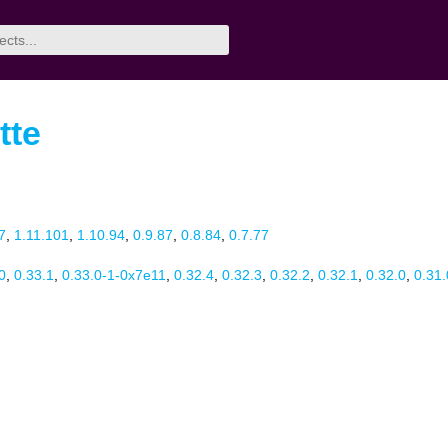
tte
7
,
1.11.101
,
1.10.94
,
0.9.87
,
0.8.84
,
0.7.77
0
,
0.33.1
,
0.33.0-1-0x7e11
,
0.32.4
,
0.32.3
,
0.32.2
,
0.32.1
,
0.32.0
,
0.31.