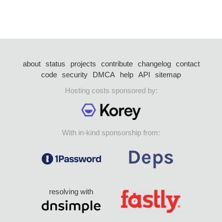
about
status
projects
contribute
changelog
contact
code
security
DMCA
help
API
sitemap
Hosting costs sponsored by:
With in-kind sponsorship from:
resolving with