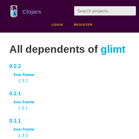
Clojars
LOGIN
REGISTER
All dependents of
glimt
0.2.2
kee-frame
1.3.2
0.2.1
kee-frame
1.3.1
0.1.1
kee-frame
1.3.0