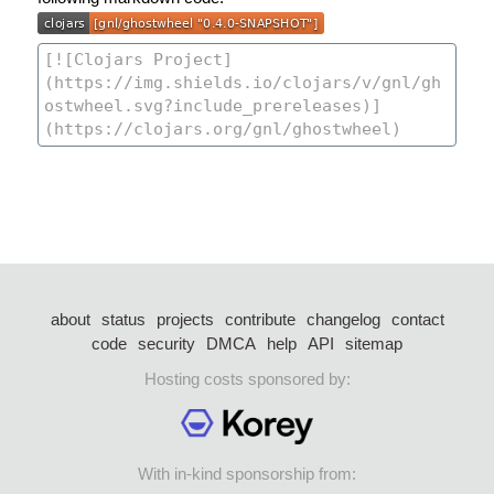
about
status
projects
contribute
changelog
contact
code
security
DMCA
help
API
sitemap
Hosting costs sponsored by:
With in-kind sponsorship from: