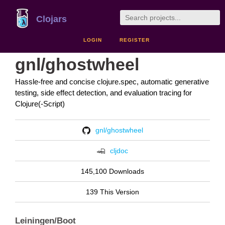
Clojars
LOGIN
REGISTER
gnl/ghostwheel
Hassle-free and concise clojure.spec, automatic generative
testing, side effect detection, and evaluation tracing for
Clojure(-Script)
gnl/ghostwheel
cljdoc
145,100 Downloads
139 This Version
Leiningen/Boot