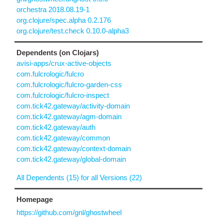
orchestra 2018.08.19-1
org.clojure/spec.alpha 0.2.176
org.clojure/test.check 0.10.0-alpha3
Dependents (on Clojars)
avisi-apps/crux-active-objects
com.fulcrologic/fulcro
com.fulcrologic/fulcro-garden-css
com.fulcrologic/fulcro-inspect
com.tick42.gateway/activity-domain
com.tick42.gateway/agm-domain
com.tick42.gateway/auth
com.tick42.gateway/common
com.tick42.gateway/context-domain
com.tick42.gateway/global-domain
All Dependents (15) for all Versions (22)
Homepage
https://github.com/gnl/ghostwheel