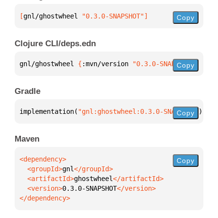
[
gnl/ghostwheel
 "0.3.0-SNAPSHOT"
]
Copy
Clojure CLI/deps.edn
gnl/ghostwheel 
{
:mvn/version 
"0.3.0-SNAPSHOT"
}
Copy
Gradle
implementation(
"gnl:ghostwheel:0.3.0-SNAPSHOT"
)
Copy
Maven
Copy
  <groupId>
gnl
  <artifactId>
ghostwheel
  <version>
0.3.0-SNAPSHOT
</dependency>