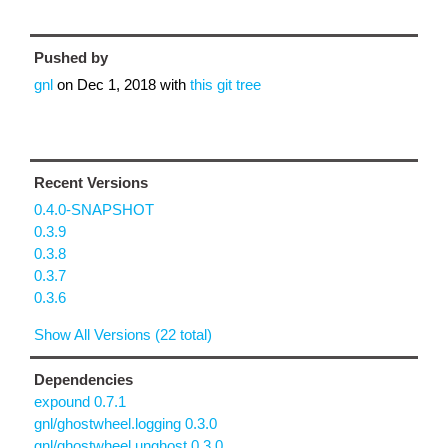
Pushed by
gnl
on
Dec 1, 2018
with
this git tree
Recent Versions
0.4.0-SNAPSHOT
0.3.9
0.3.8
0.3.7
0.3.6
Show All Versions (22 total)
Dependencies
expound 0.7.1
gnl/ghostwheel.logging 0.3.0
gnl/ghostwheel.unghost 0.3.0