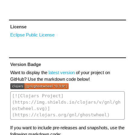
License
Eclipse Public License
Version Badge
Want to display the
latest version
of your project on
GitHub? Use the markdown code below!
If you want to include pre-releases and snapshots, use the
following markdown code: