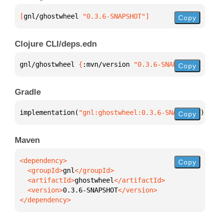
[
gnl/ghostwheel
 "0.3.6-SNAPSHOT"
]
Copy
Clojure CLI/deps.edn
gnl/ghostwheel 
{
:mvn/version 
"0.3.6-SNAPSHOT"
}
Copy
Gradle
implementation(
"gnl:ghostwheel:0.3.6-SNAPSHOT"
)
Copy
Maven
Copy
  <groupId>
gnl
  <artifactId>
ghostwheel
  <version>
0.3.6-SNAPSHOT
</dependency>