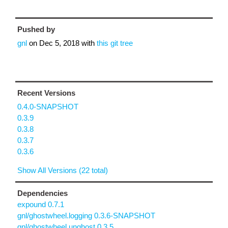
Pushed by
gnl
on
Dec 5, 2018
with
this git tree
Recent Versions
0.4.0-SNAPSHOT
0.3.9
0.3.8
0.3.7
0.3.6
Show All Versions (22 total)
Dependencies
expound 0.7.1
gnl/ghostwheel.logging 0.3.6-SNAPSHOT
gnl/ghostwheel.unghost 0.3.5