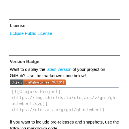
License
Eclipse Public License
Version Badge
Want to display the
latest version
of your project on
GitHub? Use the markdown code below!
If you want to include pre-releases and snapshots, use the
following markdown code: