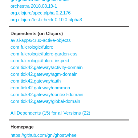
orchestra 2018.08.19-1
org.clojure/spec.alpha 0.2.176
org.clojure/test.check 0.10.0-alpha3
Dependents (on Clojars)
avisi-apps/crux-active-objects
com.fulcrologic/fulcro
com.fulcrologic/fulcro-garden-css
com.fulcrologic/fulcro-inspect
com.tick42.gateway/activity-domain
com.tick42.gateway/agm-domain
com.tick42.gateway/auth
com.tick42.gateway/common
com.tick42.gateway/context-domain
com.tick42.gateway/global-domain
All Dependents (15) for all Versions (22)
Homepage
https://github.com/gnl/ghostwheel