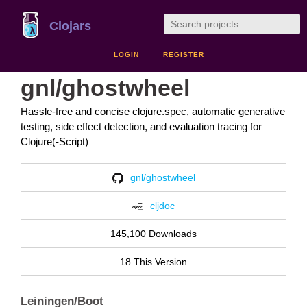
Clojars
LOGIN
REGISTER
gnl/ghostwheel
Hassle-free and concise clojure.spec, automatic generative
testing, side effect detection, and evaluation tracing for
Clojure(-Script)
gnl/ghostwheel
cljdoc
145,100 Downloads
18 This Version
Leiningen/Boot