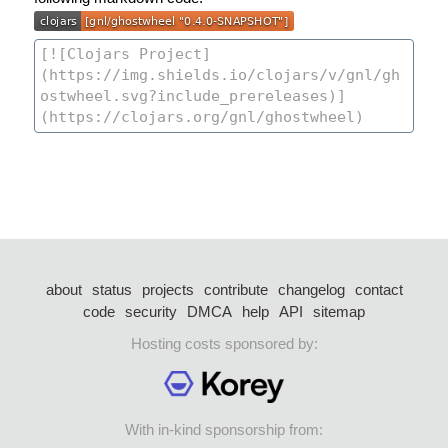
about
status
projects
contribute
changelog
contact
code
security
DMCA
help
API
sitemap
Hosting costs sponsored by:
With in-kind sponsorship from: