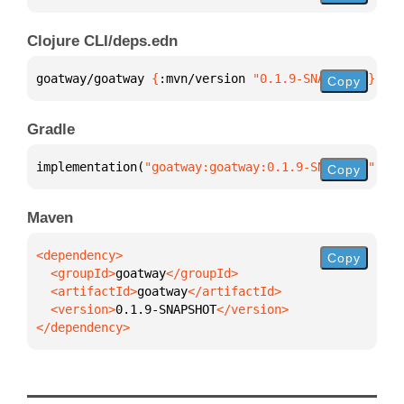
Clojure CLI/deps.edn
goatway/goatway 
{
:mvn/version 
"0.1.9-SNAPSHOT"
}
Copy
Gradle
implementation(
"goatway:goatway:0.1.9-SNAPSHOT"
)
Copy
Maven
Copy
  <groupId>
goatway
  <artifactId>
goatway
  <version>
0.1.9-SNAPSHOT
</dependency>