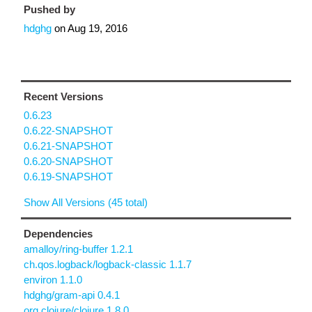
Pushed by
hdghg
on
Aug 19, 2016
Recent Versions
0.6.23
0.6.22-SNAPSHOT
0.6.21-SNAPSHOT
0.6.20-SNAPSHOT
0.6.19-SNAPSHOT
Show All Versions (45 total)
Dependencies
amalloy/ring-buffer 1.2.1
ch.qos.logback/logback-classic 1.1.7
environ 1.1.0
hdghg/gram-api 0.4.1
org.clojure/clojure 1.8.0