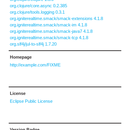
org.clojure/core.async 0.2.385
org.clojure/tools.logging 0.3.1
org.igniterealtime.smack/smack-extensions 4.1.8
org.igniterealtime.smack/smack-im 4.1.8
org.igniterealtime.smack/smack-java7 4.1.8
org.igniterealtime.smack/smack-tcp 4.1.8
org.slf4j/jul-to-slf4j 1.7.20
Homepage
http://example.com/FIXME
License
Eclipse Public License
Version Badge