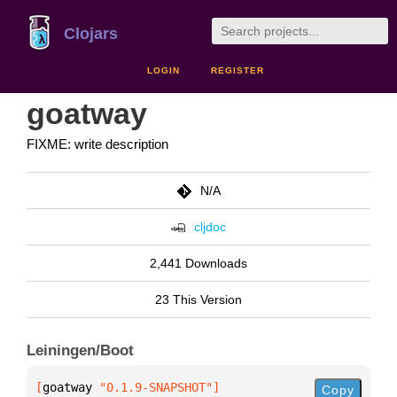
Clojars
LOGIN
REGISTER
goatway
FIXME: write description
N/A
cljdoc
2,441 Downloads
23 This Version
Leiningen/Boot
[
goatway
 "0.1.9-SNAPSHOT"
]
Copy