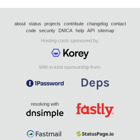
about
status
projects
contribute
changelog
contact
code
security
DMCA
help
API
sitemap
Hosting costs sponsored by:
With in-kind sponsorship from:
resolving with