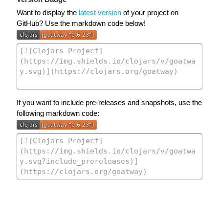
Want to display the
latest version
of your project on
GitHub? Use the markdown code below!
If you want to include pre-releases and snapshots, use the
following markdown code: