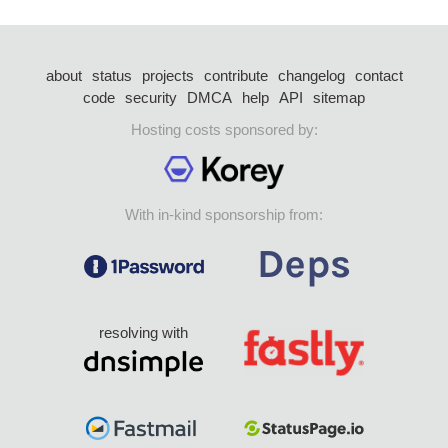
about
status
projects
contribute
changelog
contact
code
security
DMCA
help
API
sitemap
Hosting costs sponsored by:
With in-kind sponsorship from:
resolving with