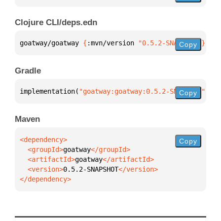
Clojure CLI/deps.edn
goatway/goatway 
{
:mvn/version 
"0.5.2-SNAPSHOT"
}
Copy
Gradle
implementation(
"goatway:goatway:0.5.2-SNAPSHOT"
)
Copy
Maven
Copy
  <groupId>
goatway
  <artifactId>
goatway
  <version>
0.5.2-SNAPSHOT
</dependency>