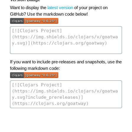
Want to display the
latest version
of your project on
GitHub? Use the markdown code below!
If you want to include pre-releases and snapshots, use the
following markdown code: