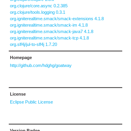
org.clojure/core.async 0.2.385
org.clojure/tools.logging 0.3.1
org.igniterealtime.smack/smack-extensions 4.1.8
org.igniterealtime.smack/smack-im 4.1.8
org.igniterealtime.smack/smack-java7 4.1.8
org.igniterealtime.smack/smack-tcp 4.1.8
org.slf4j/jul-to-slf4j 1.7.20
Homepage
http://github.com/hdghg/goatway
License
Eclipse Public License
Version Badge