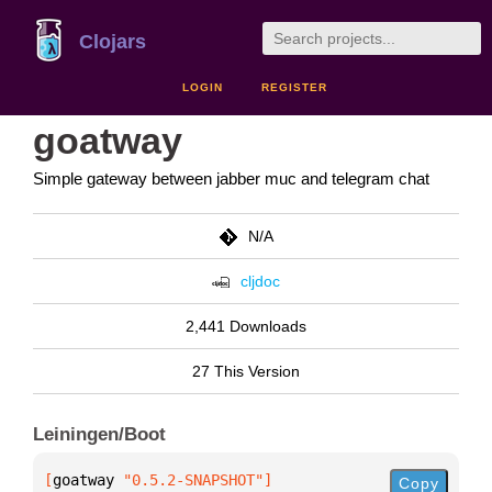
Clojars
LOGIN
REGISTER
goatway
Simple gateway between jabber muc and telegram chat
N/A
cljdoc
2,441 Downloads
27 This Version
Leiningen/Boot
[
goatway
 "0.5.2-SNAPSHOT"
]
Copy