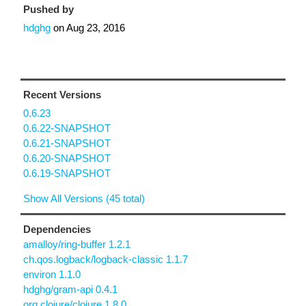
Pushed by
hdghg
on
Aug 23, 2016
Recent Versions
0.6.23
0.6.22-SNAPSHOT
0.6.21-SNAPSHOT
0.6.20-SNAPSHOT
0.6.19-SNAPSHOT
Show All Versions (45 total)
Dependencies
amalloy/ring-buffer 1.2.1
ch.qos.logback/logback-classic 1.1.7
environ 1.1.0
hdghg/gram-api 0.4.1
org.clojure/clojure 1.8.0