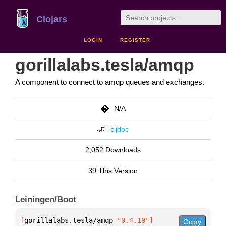
Clojars
LOGIN
REGISTER
gorillalabs.tesla/amqp
A component to connect to amqp queues and exchanges.
N/A
cljdoc
2,052 Downloads
39 This Version
Leiningen/Boot
[
gorillalabs.tesla/amqp
 "0.4.19"
]
Copy