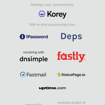
Hosting costs sponsored by:
With in-kind sponsorship from:
resolving with
member project of
remixed by