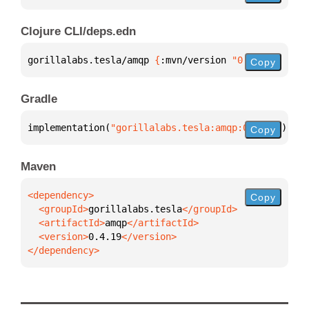
Clojure CLI/deps.edn
gorillalabs.tesla/amqp 
{
:mvn/version 
"0.4.19"
}
Copy
Gradle
implementation(
"gorillalabs.tesla:amqp:0.4.19"
)
Copy
Maven
Copy
  <groupId>
gorillalabs.tesla
  <artifactId>
amqp
  <version>
0.4.19
</dependency>