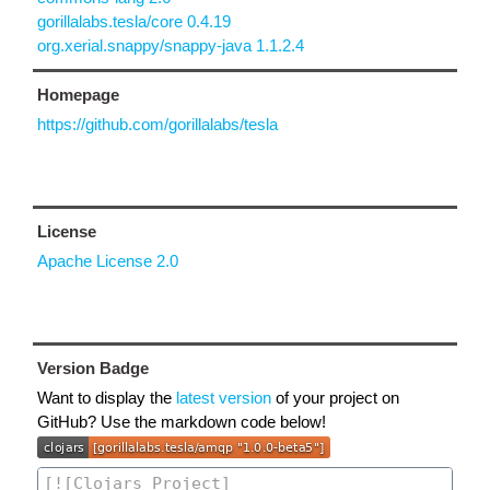
gorillalabs.tesla/core 0.4.19
org.xerial.snappy/snappy-java 1.1.2.4
Homepage
https://github.com/gorillalabs/tesla
License
Apache License 2.0
Version Badge
Want to display the
latest version
of your project on
GitHub? Use the markdown code below!