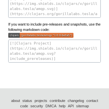
If you want to include pre-releases and snapshots, use the
following markdown code:
about
status
projects
contribute
changelog
contact
code
security
DMCA
help
API
sitemap