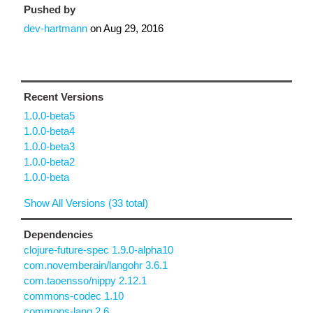
Pushed by
dev-hartmann
on
Aug 29, 2016
Recent Versions
1.0.0-beta5
1.0.0-beta4
1.0.0-beta3
1.0.0-beta2
1.0.0-beta
Show All Versions (33 total)
Dependencies
clojure-future-spec 1.9.0-alpha10
com.novemberain/langohr 3.6.1
com.taoensso/nippy 2.12.1
commons-codec 1.10
commons-lang 2.6