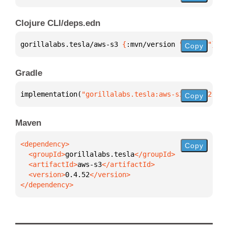
Clojure CLI/deps.edn
gorillalabs.tesla/aws-s3 
{
:mvn/version 
"0.4.52"
}
Copy
Gradle
implementation(
"gorillalabs.tesla:aws-s3:0.4.52"
)
Copy
Maven
Copy
  <groupId>
gorillalabs.tesla
  <artifactId>
aws-s3
  <version>
0.4.52
</dependency>