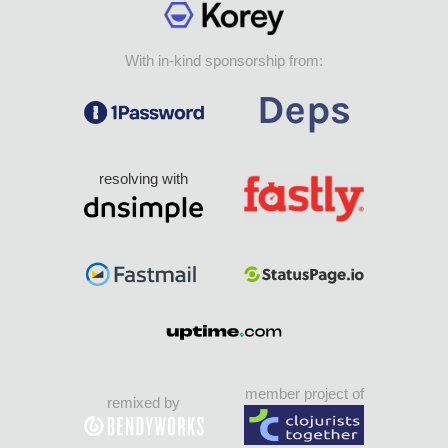
With in-kind sponsorship from:
resolving with
member project of
remixed by