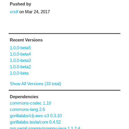
Pushed by
xrstf
on
Mar 24, 2017
Recent Versions
1.0.0-beta5
1.0.0-beta4
1.0.0-beta3
1.0.0-beta2
1.0.0-beta
Show All Versions (33 total)
Dependencies
commons-codec 1.10
commons-lang 2.6
gorillalabs/clj-aws-s3 0.3.10
gorillalabs.tesla/core 0.4.52
org.xerial.snappy/snappy-java 1.1.2.4