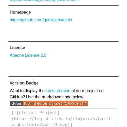
Homepage
https://github.com/gorillalabs/tesla
License
Apache License 2.0
Version Badge
Want to display the
latest version
of your project on
GitHub? Use the markdown code below!