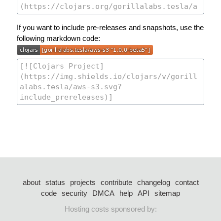
If you want to include pre-releases and snapshots, use the
following markdown code:
about
status
projects
contribute
changelog
contact
code
security
DMCA
help
API
sitemap
Hosting costs sponsored by: