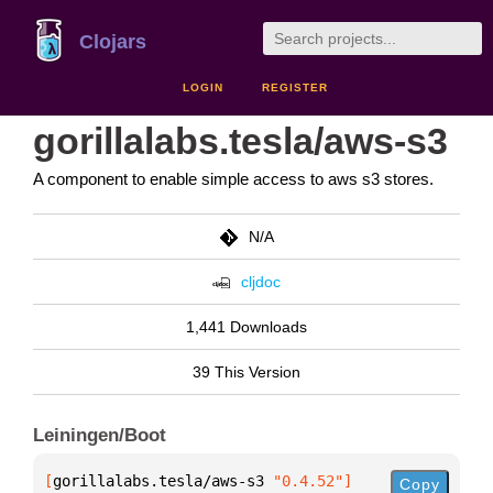
Clojars
LOGIN
REGISTER
gorillalabs.tesla/aws-s3
A component to enable simple access to aws s3 stores.
N/A
cljdoc
1,441 Downloads
39 This Version
Leiningen/Boot
[
gorillalabs.tesla/aws-s3
 "0.4.52"
]
Copy