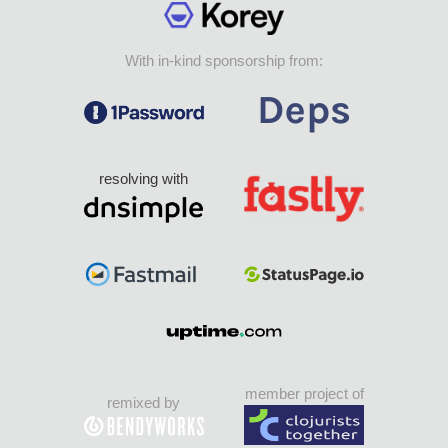
With in-kind sponsorship from:
resolving with
member project of
remixed by