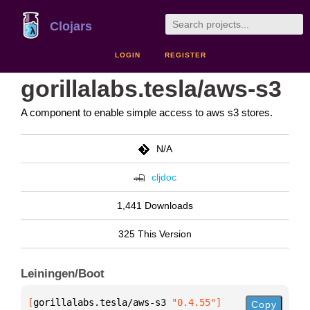
Clojars
LOGIN
REGISTER
gorillalabs.tesla/aws-s3
A component to enable simple access to aws s3 stores.
N/A
cljdoc
1,441 Downloads
325 This Version
Leiningen/Boot
[
gorillalabs.tesla/aws-s3
 "0.4.55"
]
Copy