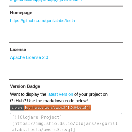
Homepage
https://github.com/gorillalabs/tesla
License
Apache License 2.0
Version Badge
Want to display the
latest version
of your project on
GitHub? Use the markdown code below!