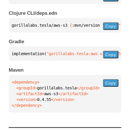
Clojure CLI/deps.edn
gorillalabs.tesla/aws-s3 
{
:mvn/version 
"0.4.55"
}
Copy
Gradle
implementation(
"gorillalabs.tesla:aws-s3:0.4.55"
)
Copy
Maven
Copy
  <groupId>
gorillalabs.tesla
  <artifactId>
aws-s3
  <version>
0.4.55
</dependency>