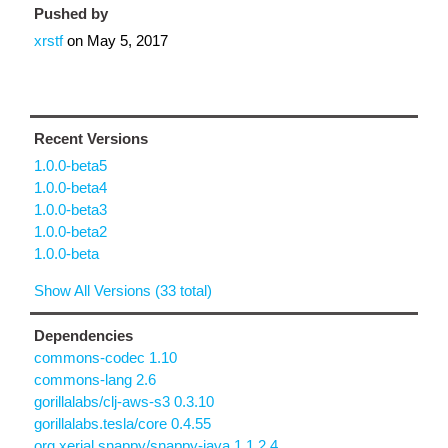
Pushed by
xrstf
on
May 5, 2017
Recent Versions
1.0.0-beta5
1.0.0-beta4
1.0.0-beta3
1.0.0-beta2
1.0.0-beta
Show All Versions (33 total)
Dependencies
commons-codec 1.10
commons-lang 2.6
gorillalabs/clj-aws-s3 0.3.10
gorillalabs.tesla/core 0.4.55
org.xerial.snappy/snappy-java 1.1.2.4