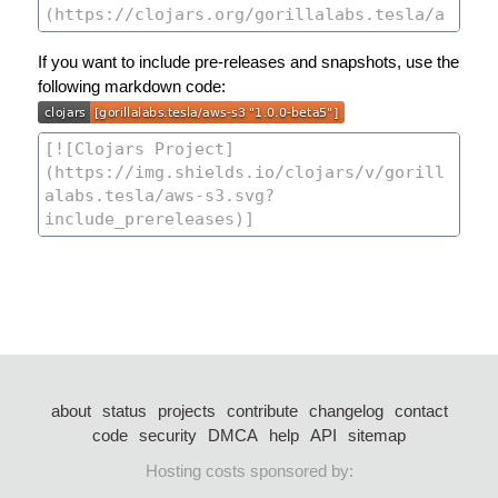
If you want to include pre-releases and snapshots, use the
following markdown code:
about
status
projects
contribute
changelog
contact
code
security
DMCA
help
API
sitemap
Hosting costs sponsored by: