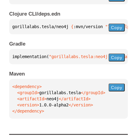
Clojure CLI/deps.edn
gorillalabs.tesla/neo4j 
{
:mvn/version 
"1.0.0-alpha2
Copy
Gradle
implementation(
"gorillalabs.tesla:neo4j:1.0.0-alpha
Copy
Maven
Copy
  <groupId>
gorillalabs.tesla
  <artifactId>
neo4j
  <version>
1.0.0-alpha2
</dependency>