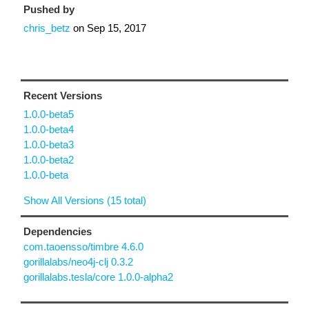
Pushed by
chris_betz
on
Sep 15, 2017
Recent Versions
1.0.0-beta5
1.0.0-beta4
1.0.0-beta3
1.0.0-beta2
1.0.0-beta
Show All Versions (15 total)
Dependencies
com.taoensso/timbre 4.6.0
gorillalabs/neo4j-clj 0.3.2
gorillalabs.tesla/core 1.0.0-alpha2