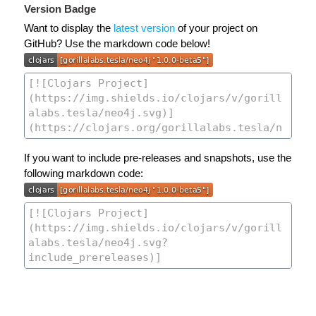
Version Badge
Want to display the
latest version
of your project on
GitHub? Use the markdown code below!
If you want to include pre-releases and snapshots, use the
following markdown code: