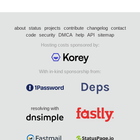
about
status
projects
contribute
changelog
contact
code
security
DMCA
help
API
sitemap
Hosting costs sponsored by:
With in-kind sponsorship from:
resolving with