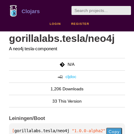
Clojars
LOGIN
REGISTER
gorillalabs.tesla/neo4j
A neo4j tesla-component
N/A
cljdoc
1,206 Downloads
33 This Version
Leiningen/Boot
[
gorillalabs.tesla/neo4j
 "1.0.0-alpha2"
]
Copy