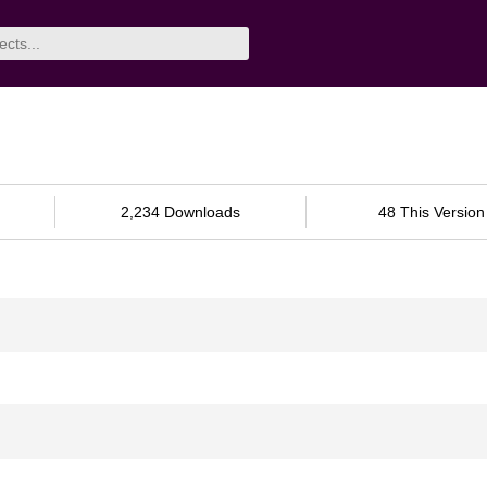
2,234 Downloads
48 This Version