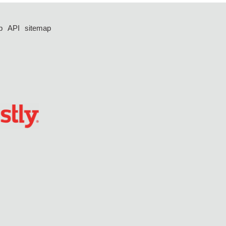
p
API
sitemap