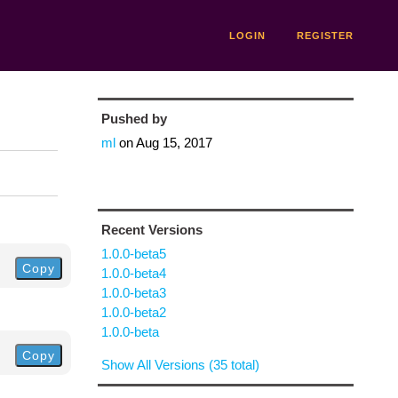
LOGIN
REGISTER
Pushed by
ml
on
Aug 15, 2017
Recent Versions
1.0.0-beta5
Copy
1.0.0-beta4
1.0.0-beta3
1.0.0-beta2
1.0.0-beta
Copy
Show All Versions (35 total)