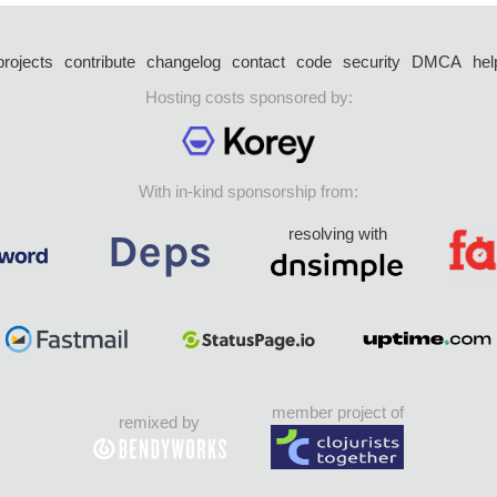
projects
contribute
changelog
contact
code
security
DMCA
hel
Hosting costs sponsored by:
With in-kind sponsorship from:
resolving with
member project of
remixed by