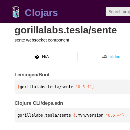
Clojars
gorillalabs.tesla/sente
sente websocket component
N/A
cljdoc
Leiningen/Boot
[
gorillalabs.tesla/sente
 "0.5.4"
]
Clojure CLI/deps.edn
gorillalabs.tesla/sente 
{
:mvn/version 
"0.5.4"
}