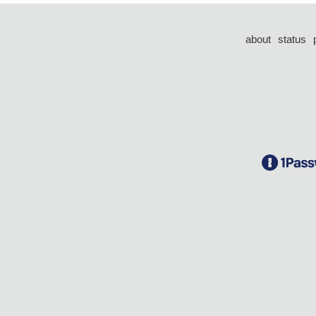
about
status