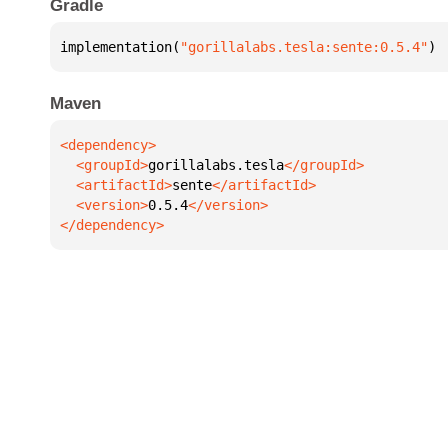
Gradle
implementation(
"gorillalabs.tesla:sente:0.5.4"
)
Maven
  <groupId>
gorillalabs.tesla
  <artifactId>
sente
  <version>
0.5.4
</dependency>