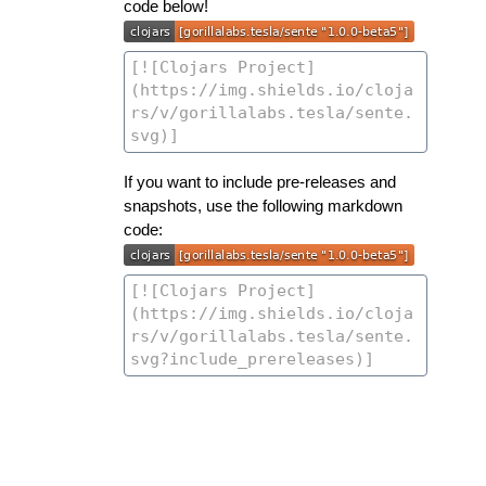
code below!
If you want to include pre-releases and
snapshots, use the following markdown
code: