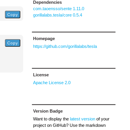
Dependencies
com.taoensso/sente 1.11.0
Copy
gorillalabs.tesla/core 0.5.4
Homepage
Copy
https://github.com/gorillalabs/tesla
License
Apache License 2.0
Version Badge
Want to display the
latest version
of your
project on GitHub? Use the markdown