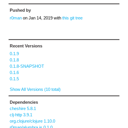
Pushed by
r0man
on
Jan 14, 2019
with
this git tree
Recent Versions
0.1.9
0.1.8
0.1.8-SNAPSHOT
0.1.6
0.1.5
Show All Versions (10 total)
Dependencies
cheshire 5.8.1
clj-http 3.9.1
org.clojure/clojure 1.10.0
r0man/alumbra.js 0.1.0