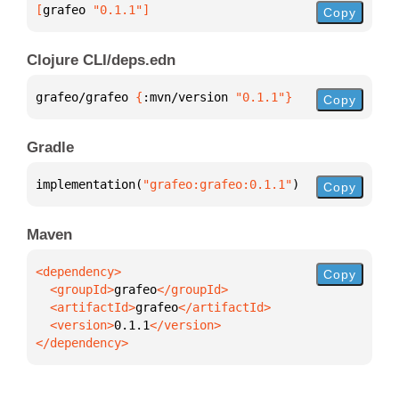
[
grafeo
 "0.1.1"
]
Copy
Clojure CLI/deps.edn
grafeo/grafeo 
{
:mvn/version 
"0.1.1"
}
Copy
Gradle
implementation(
"grafeo:grafeo:0.1.1"
)
Copy
Maven
Copy
  <groupId>
grafeo
  <artifactId>
grafeo
  <version>
0.1.1
</dependency>