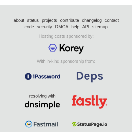
about
status
projects
contribute
changelog
contact
code
security
DMCA
help
API
sitemap
Hosting costs sponsored by:
With in-kind sponsorship from:
resolving with