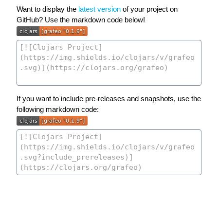
Want to display the
latest version
of your project on
GitHub? Use the markdown code below!
If you want to include pre-releases and snapshots, use the
following markdown code: