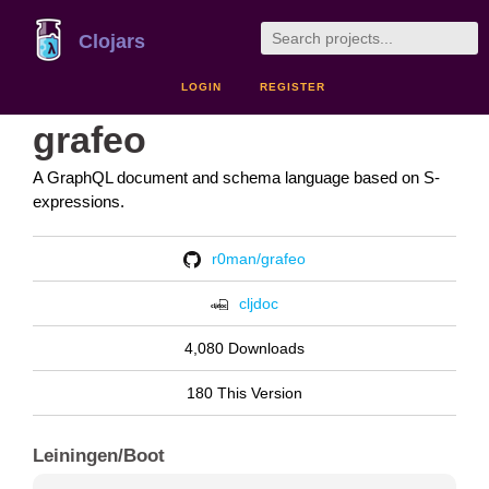
Clojars
LOGIN
REGISTER
grafeo
A GraphQL document and schema language based on S-
expressions.
r0man/grafeo
cljdoc
4,080 Downloads
180 This Version
Leiningen/Boot