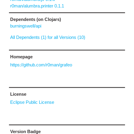
r0man/alumbra.printer 0.1.1
Dependents (on Clojars)
burningswell/api
All Dependents (1) for all Versions (10)
Homepage
https://github.com/r0man/grafeo
License
Eclipse Public License
Version Badge