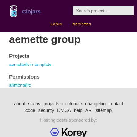
Clojars
LOGIN
REGISTER
aemette group
Projects
aemette/lein-template
Permissions
anmonteiro
about
status
projects
contribute
changelog
contact
code
security
DMCA
help
API
sitemap
Hosting costs sponsored by: