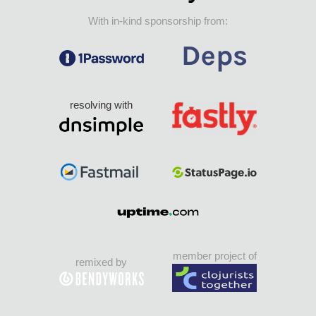
With in-kind sponsorship from:
resolving with
member project of
remixed by