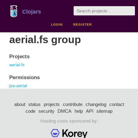
Clojars
LOGIN
REGISTER
aerial.fs group
Projects
aerial.fs
Permissions
jsa-aerial
about
status
projects
contribute
changelog
contact
code
security
DMCA
help
API
sitemap
Hosting costs sponsored by: