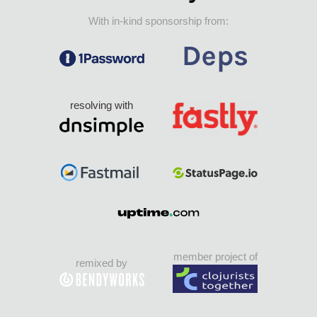
With in-kind sponsorship from:
resolving with
member project of
remixed by