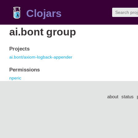
Clojars
ai.bont group
Projects
ai.bont/axiom-logback-appender
Permissions
nperic
about
status