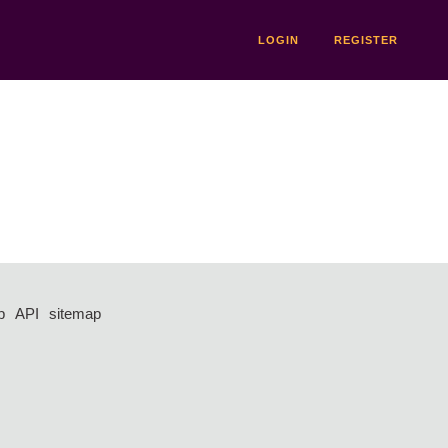
LOGIN
REGISTER
p
API
sitemap