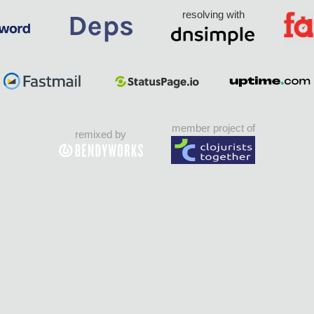
resolving with
member project of
remixed by