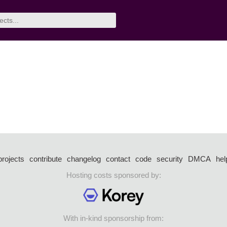
projects
contribute
changelog
contact
code
security
DMCA
hel
Hosting costs sponsored by:
With in-kind sponsorship from: