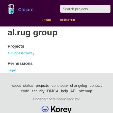
Clojars
LOGIN
REGISTER
al.rug group
Projects
al.rug/lein-flyway
Permissions
rugal
about
status
projects
contribute
changelog
contact
code
security
DMCA
help
API
sitemap
Hosting costs sponsored by: