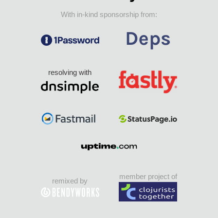
With in-kind sponsorship from:
resolving with
member project of
remixed by