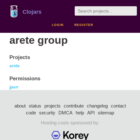
Clojars
LOGIN
REGISTER
arete group
Projects
arete
Permissions
jjaxn
about
status
projects
contribute
changelog
contact
code
security
DMCA
help
API
sitemap
Hosting costs sponsored by: