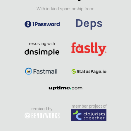
With in-kind sponsorship from:
resolving with
member project of
remixed by