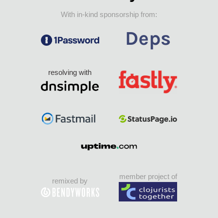
With in-kind sponsorship from:
resolving with
member project of
remixed by