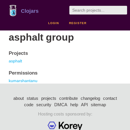
Clojars
LOGIN
REGISTER
asphalt group
Projects
asphalt
Permissions
kumarshantanu
about
status
projects
contribute
changelog
contact
code
security
DMCA
help
API
sitemap
Hosting costs sponsored by: