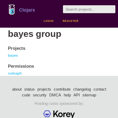
Clojars
LOGIN
REGISTER
bayes group
Projects
bayes
Permissions
rodnaph
about
status
projects
contribute
changelog
contact
code
security
DMCA
help
API
sitemap
Hosting costs sponsored by: