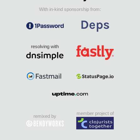
With in-kind sponsorship from:
resolving with
member project of
remixed by