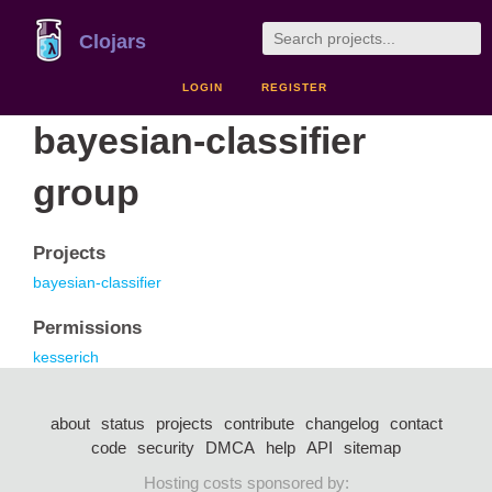
Clojars
LOGIN
REGISTER
bayesian-classifier
group
Projects
bayesian-classifier
Permissions
kesserich
about
status
projects
contribute
changelog
contact
code
security
DMCA
help
API
sitemap
Hosting costs sponsored by: