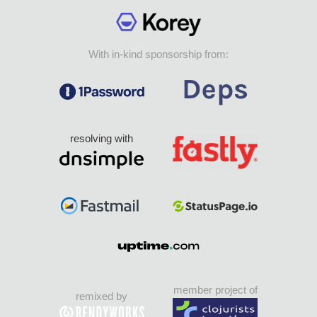
With in-kind sponsorship from:
resolving with
member project of
remixed by