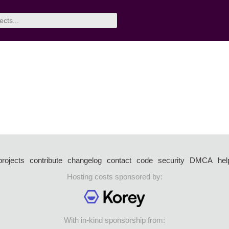
projects
contribute
changelog
contact
code
security
DMCA
hel
Hosting costs sponsored by:
With in-kind sponsorship from: