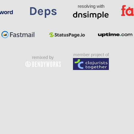
resolving with
member project of
remixed by