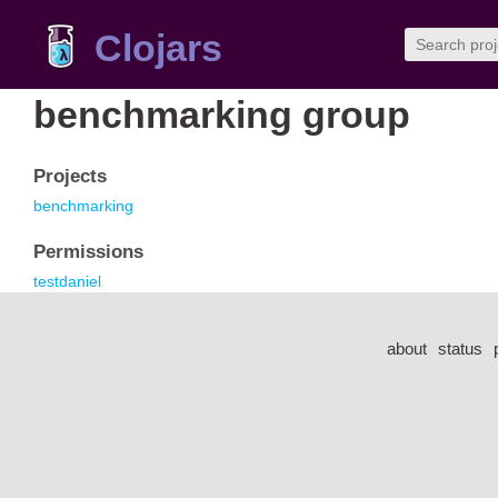
Clojars
benchmarking group
Projects
benchmarking
Permissions
testdaniel
about
status