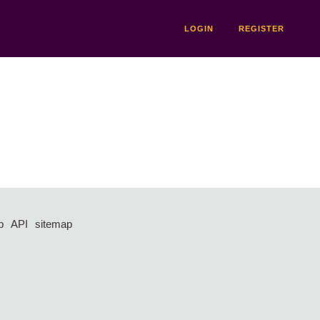
LOGIN
REGISTER
p
API
sitemap