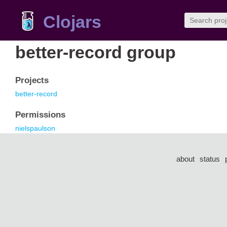
Clojars
better-record group
Projects
better-record
Permissions
nielspaulson
about
status