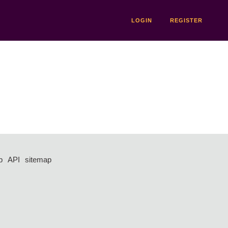
LOGIN
REGISTER
p
API
sitemap