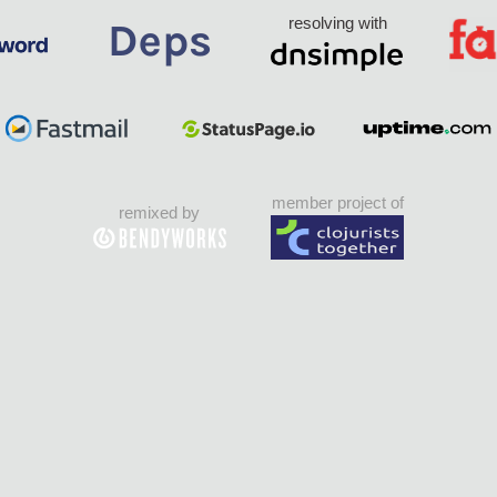
resolving with
member project of
remixed by