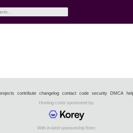
projects
contribute
changelog
contact
code
security
DMCA
hel
Hosting costs sponsored by:
With in-kind sponsorship from: