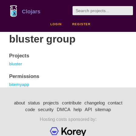
Clojars
LOGIN
REGISTER
bluster group
Projects
bluster
Permissions
bitemyapp
about
status
projects
contribute
changelog
contact
code
security
DMCA
help
API
sitemap
Hosting costs sponsored by: