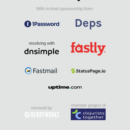
With in-kind sponsorship from:
resolving with
member project of
remixed by