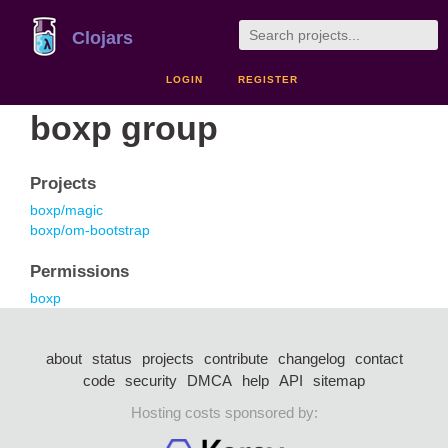
Clojars
LOGIN
REGISTER
boxp group
Projects
boxp/magic
boxp/om-bootstrap
Permissions
boxp
about
status
projects
contribute
changelog
contact
code
security
DMCA
help
API
sitemap
Hosting costs sponsored by: