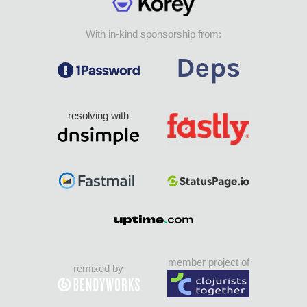
With in-kind sponsorship from:
resolving with
member project of
remixed by