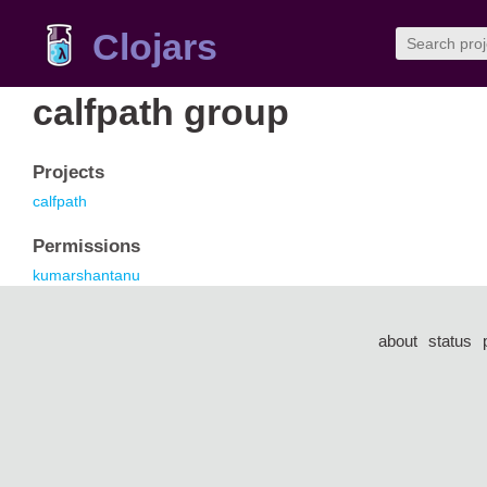
Clojars
calfpath group
Projects
calfpath
Permissions
kumarshantanu
about
status