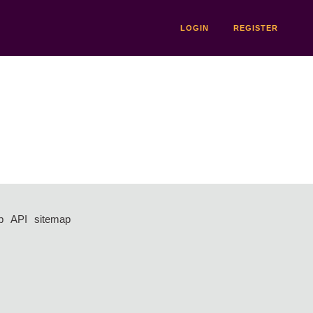
LOGIN
REGISTER
p
API
sitemap