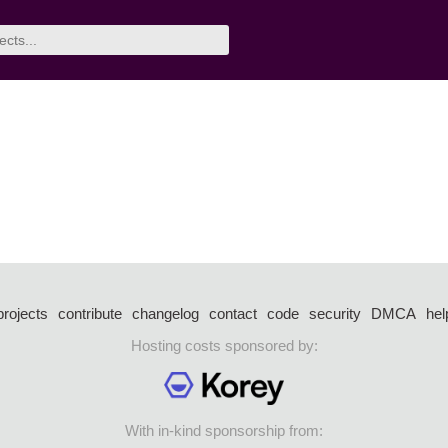
projects
contribute
changelog
contact
code
security
DMCA
hel
Hosting costs sponsored by:
With in-kind sponsorship from: