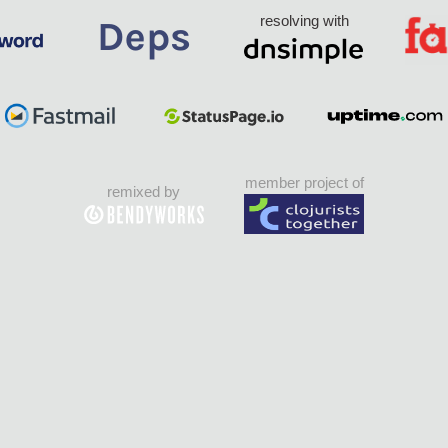
resolving with
member project of
remixed by