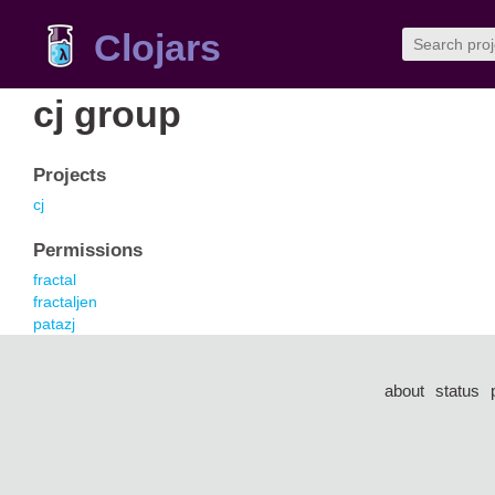
Clojars
cj group
Projects
cj
Permissions
fractal
fractaljen
patazj
about
status