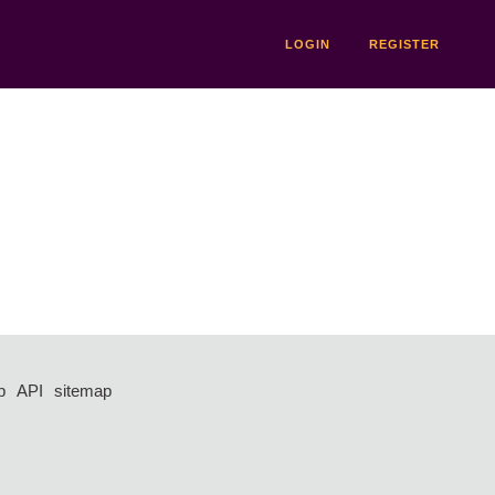
LOGIN
REGISTER
p
API
sitemap