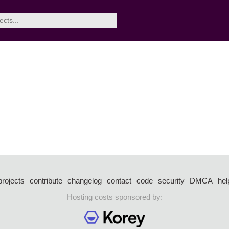
projects
contribute
changelog
contact
code
security
DMCA
hel
Hosting costs sponsored by: