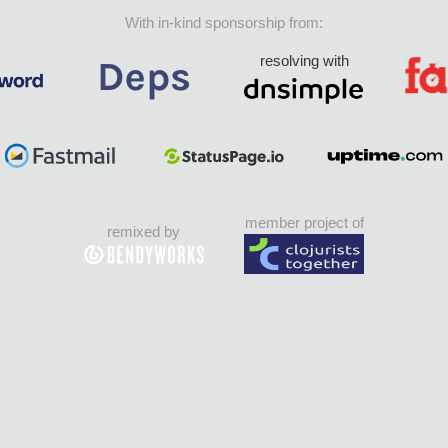
With in-kind sponsorship from:
resolving with
member project of
remixed by