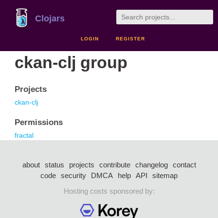
Clojars
LOGIN
REGISTER
ckan-clj group
Projects
ckan-clj
Permissions
fractal
about
status
projects
contribute
changelog
contact
code
security
DMCA
help
API
sitemap
Hosting costs sponsored by: