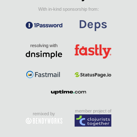
With in-kind sponsorship from:
resolving with
member project of
remixed by