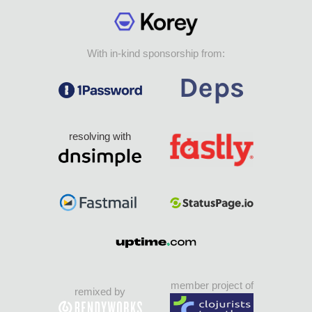
With in-kind sponsorship from:
resolving with
member project of
remixed by