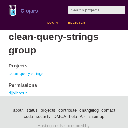
Clojars
LOGIN
REGISTER
clean-query-strings
group
Projects
clean-query-strings
Permissions
djjolicoeur
about
status
projects
contribute
changelog
contact
code
security
DMCA
help
API
sitemap
Hosting costs sponsored by: