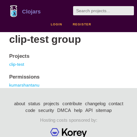
Clojars
LOGIN
REGISTER
clip-test group
Projects
clip-test
Permissions
kumarshantanu
about
status
projects
contribute
changelog
contact
code
security
DMCA
help
API
sitemap
Hosting costs sponsored by: