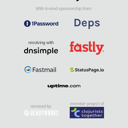
With in-kind sponsorship from:
resolving with
member project of
remixed by