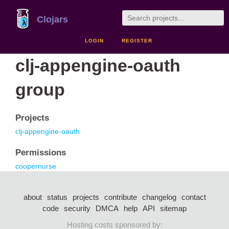
Clojars
LOGIN
REGISTER
clj-appengine-oauth
group
Projects
clj-appengine-oauth
Permissions
coopernurse
about
status
projects
contribute
changelog
contact
code
security
DMCA
help
API
sitemap
Hosting costs sponsored by: