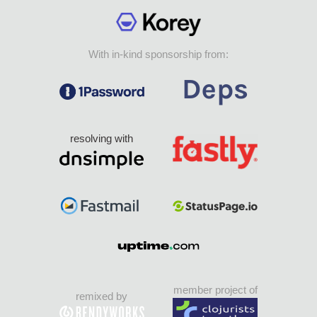
With in-kind sponsorship from:
resolving with
member project of
remixed by