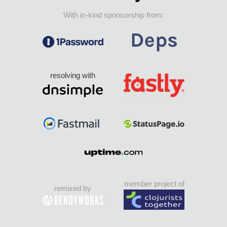
With in-kind sponsorship from:
resolving with
member project of
remixed by