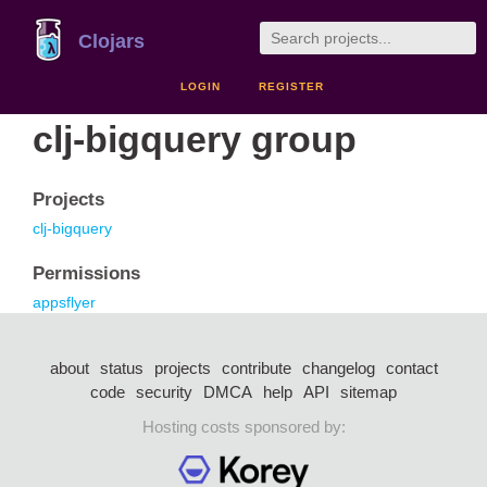
Clojars
LOGIN
REGISTER
clj-bigquery group
Projects
clj-bigquery
Permissions
appsflyer
about
status
projects
contribute
changelog
contact
code
security
DMCA
help
API
sitemap
Hosting costs sponsored by: