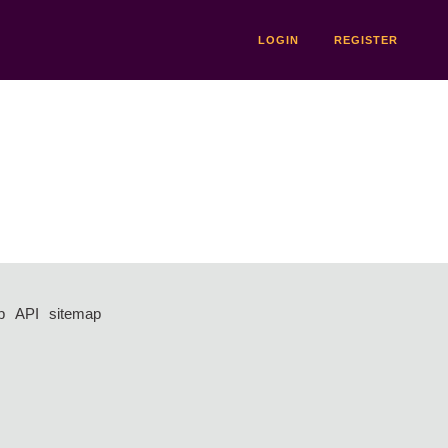
LOGIN
REGISTER
p
API
sitemap