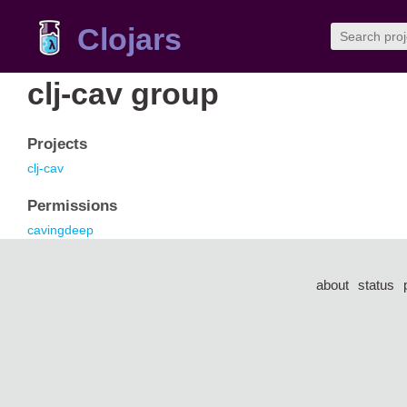
Clojars
clj-cav group
Projects
clj-cav
Permissions
cavingdeep
about
status