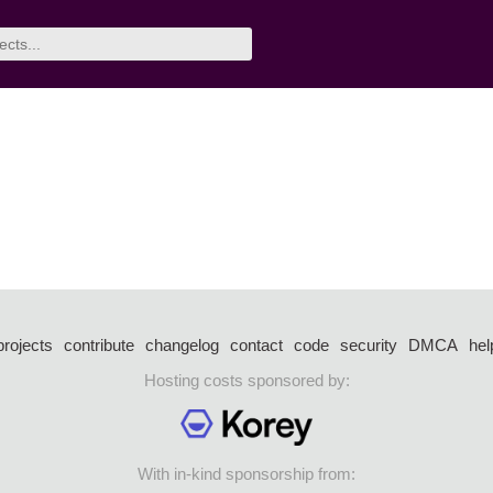
projects
contribute
changelog
contact
code
security
DMCA
hel
Hosting costs sponsored by:
With in-kind sponsorship from: