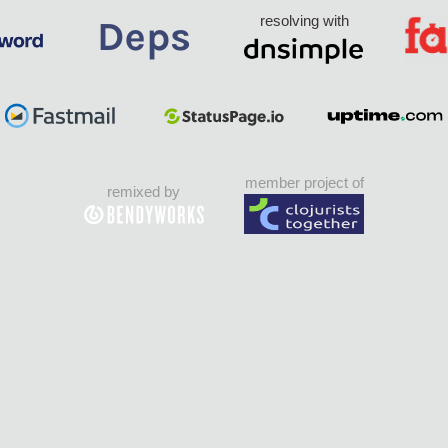
resolving with
member project of
remixed by