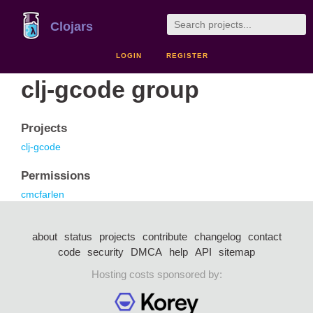
Clojars
LOGIN
REGISTER
clj-gcode group
Projects
clj-gcode
Permissions
cmcfarlen
about
status
projects
contribute
changelog
contact
code
security
DMCA
help
API
sitemap
Hosting costs sponsored by: