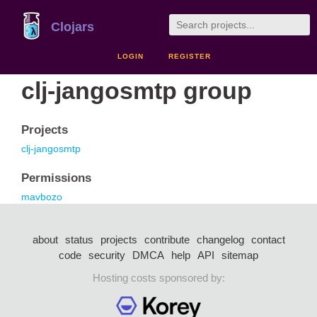
Clojars
LOGIN
REGISTER
clj-jangosmtp group
Projects
clj-jangosmtp
Permissions
mavbozo
about
status
projects
contribute
changelog
contact
code
security
DMCA
help
API
sitemap
Hosting costs sponsored by: