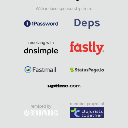
With in-kind sponsorship from:
resolving with
member project of
remixed by