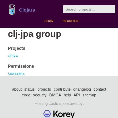
Clojars
LOGIN
REGISTER
clj-jpa group
Projects
clj-jpa
Permissions
kawasima
about
status
projects
contribute
changelog
contact
code
security
DMCA
help
API
sitemap
Hosting costs sponsored by: