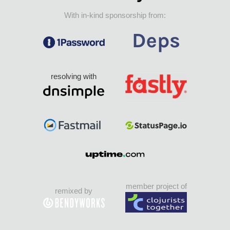
With in-kind sponsorship from:
resolving with
member project of
remixed by