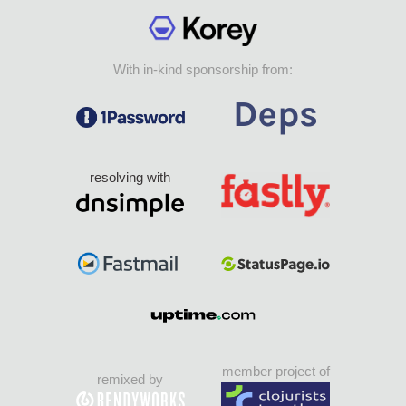
With in-kind sponsorship from:
resolving with
member project of
remixed by