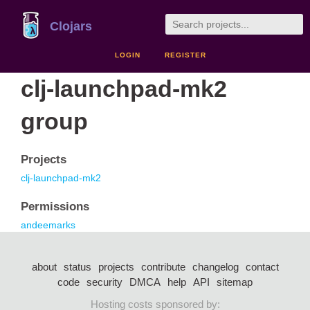
Clojars
LOGIN
REGISTER
clj-launchpad-mk2
group
Projects
clj-launchpad-mk2
Permissions
andeemarks
about
status
projects
contribute
changelog
contact
code
security
DMCA
help
API
sitemap
Hosting costs sponsored by: