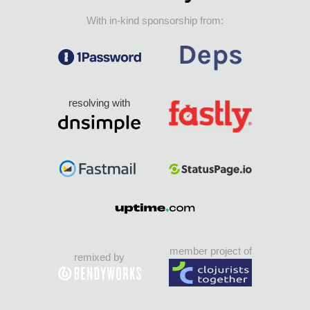
With in-kind sponsorship from:
resolving with
member project of
remixed by