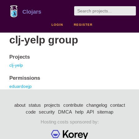
Clojars
LOGIN
REGISTER
clj-yelp group
Projects
clj-yelp
Permissions
eduardoejp
about
status
projects
contribute
changelog
contact
code
security
DMCA
help
API
sitemap
Hosting costs sponsored by: