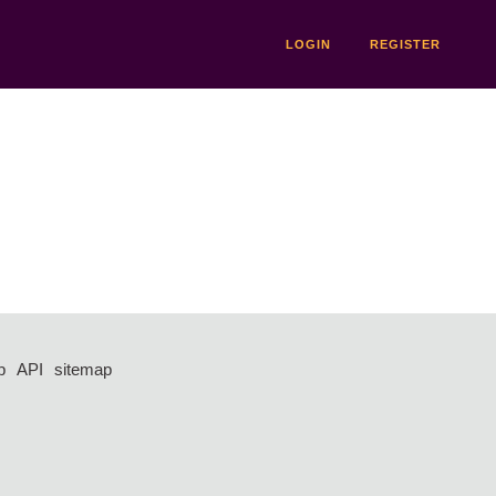
LOGIN
REGISTER
p
API
sitemap