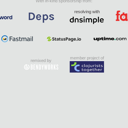
With in-kind sponsorship from:
resolving with
member project of
remixed by