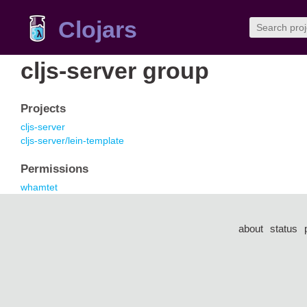
Clojars
cljs-server group
Projects
cljs-server
cljs-server/lein-template
Permissions
whamtet
about
status