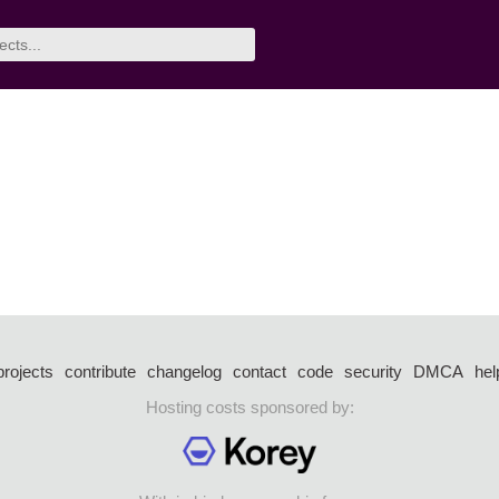
projects
contribute
changelog
contact
code
security
DMCA
hel
Hosting costs sponsored by: