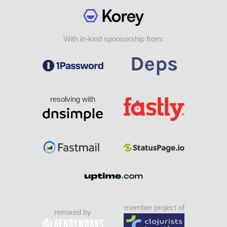
With in-kind sponsorship from:
resolving with
member project of
remixed by