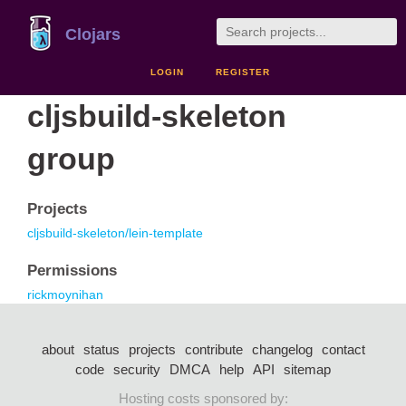
Clojars
LOGIN
REGISTER
cljsbuild-skeleton
group
Projects
cljsbuild-skeleton/lein-template
Permissions
rickmoynihan
about
status
projects
contribute
changelog
contact
code
security
DMCA
help
API
sitemap
Hosting costs sponsored by: