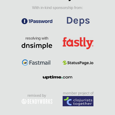
With in-kind sponsorship from:
resolving with
member project of
remixed by