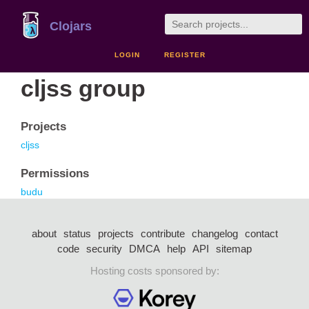
Clojars
LOGIN
REGISTER
cljss group
Projects
cljss
Permissions
budu
about
status
projects
contribute
changelog
contact
code
security
DMCA
help
API
sitemap
Hosting costs sponsored by: