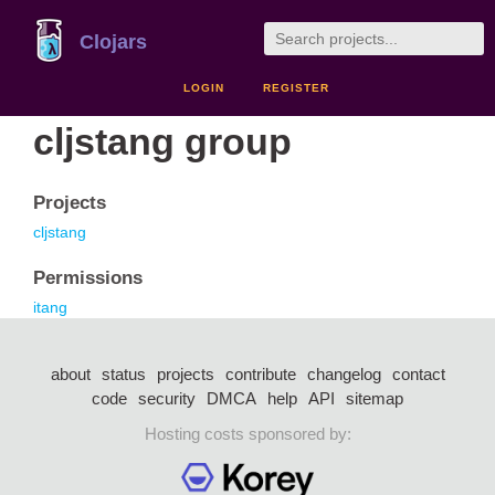
Clojars
LOGIN
REGISTER
cljstang group
Projects
cljstang
Permissions
itang
about
status
projects
contribute
changelog
contact
code
security
DMCA
help
API
sitemap
Hosting costs sponsored by: