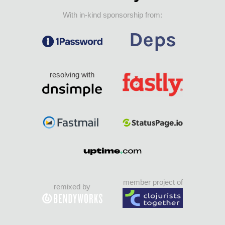
With in-kind sponsorship from:
resolving with
member project of
remixed by