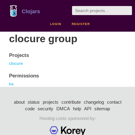
Clojars
LOGIN
REGISTER
clocure group
Projects
clocure
Permissions
ka
about
status
projects
contribute
changelog
contact
code
security
DMCA
help
API
sitemap
Hosting costs sponsored by: