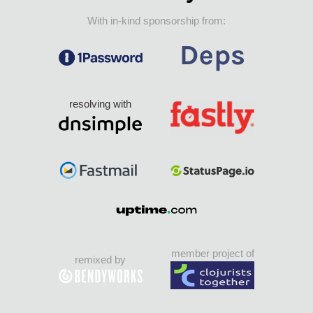
With in-kind sponsorship from:
resolving with
member project of
remixed by