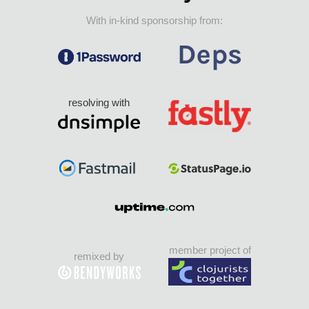
With in-kind sponsorship from:
resolving with
member project of
remixed by