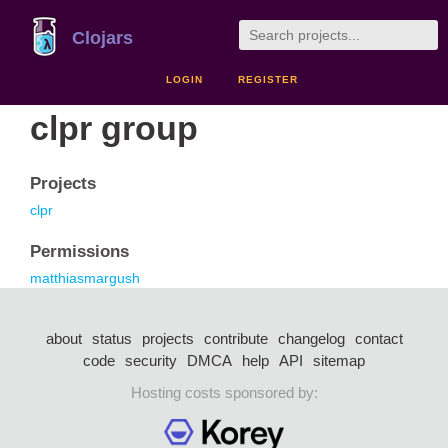
Clojars
LOGIN
REGISTER
clpr group
Projects
clpr
Permissions
matthiasmargush
about
status
projects
contribute
changelog
contact
code
security
DMCA
help
API
sitemap
Hosting costs sponsored by: