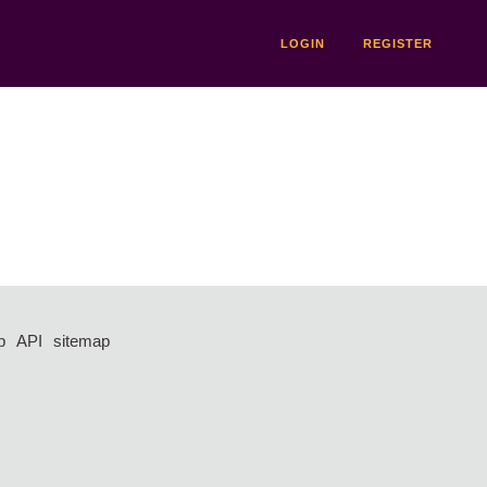
LOGIN
REGISTER
p
API
sitemap