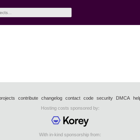
projects
contribute
changelog
contact
code
security
DMCA
hel
Hosting costs sponsored by:
With in-kind sponsorship from: