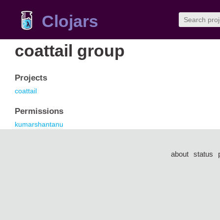
Clojars
coattail group
Projects
coattail
Permissions
kumarshantanu
about
status