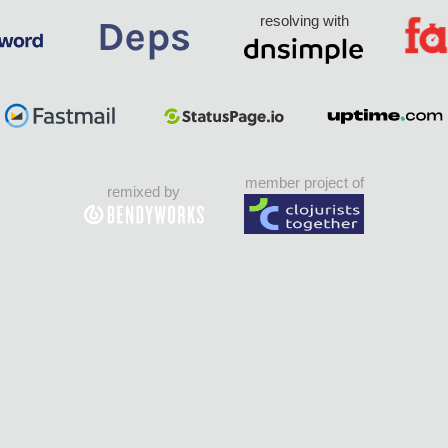
resolving with
member project of
remixed by