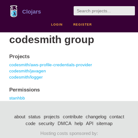
Clojars
LOGIN
REGISTER
codesmith group
Projects
codesmith/aws-profile-credentials-provider
codesmith/javagen
codesmith/logger
Permissions
stanhbb
about
status
projects
contribute
changelog
contact
code
security
DMCA
help
API
sitemap
Hosting costs sponsored by: