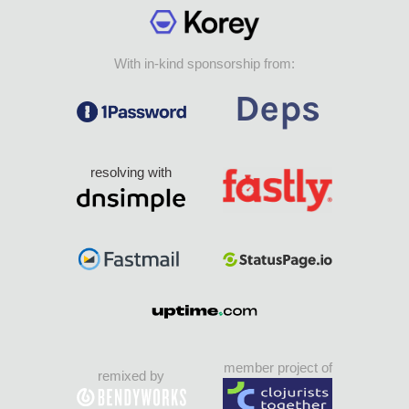
With in-kind sponsorship from:
resolving with
member project of
remixed by