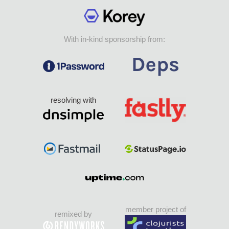
With in-kind sponsorship from:
resolving with
member project of
remixed by