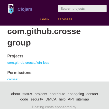
Clojars
LOGIN
REGISTER
com.github.crosse
group
Projects
com.github.crosse/lein-less
Permissions
crosse3
about
status
projects
contribute
changelog
contact
code
security
DMCA
help
API
sitemap
Hosting costs sponsored by: